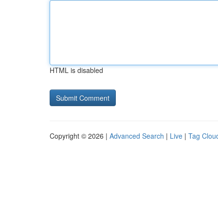
HTML is disabled
Copyright © 2026 |
Advanced Search
|
Live
|
Tag Clou