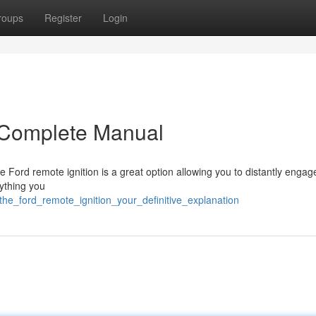
roups
Register
Login
r Complete Manual
 Ford remote ignition is a great option allowing you to distantly engag
ything you
the_ford_remote_ignition_your_definitive_explanation