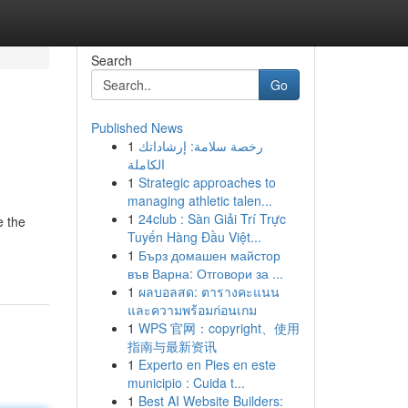
Search
Go
Published News
1
رخصة سلامة: إرشاداتك
الكاملة
1
Strategic approaches to
managing athletic talen...
1
24club : Sàn Giải Trí Trực
e the
Tuyến Hàng Đầu Việt...
1
Бърз домашен майстор
във Варна: Отговори за ...
1
ผลบอลสด: ตารางคะแนน
และความพร้อมก่อนเกม
1
WPS 官网：copyright、使用
指南与最新资讯
1
Experto en Pies en este
municipio : Cuida t...
1
Best AI Website Builders: