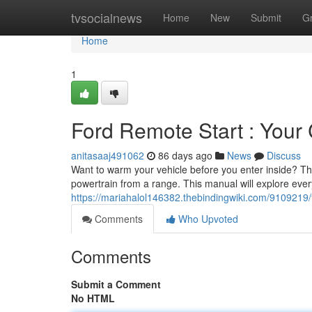
Home
tvsocialnews
Home
New
Submit
G
Home
1
Ford Remote Start : You
anitasaaj491062
86 days ago
News
Discuss
Want to warm your vehicle before you enter inside? The
powertrain from a range. This manual will explore ever
https://mariahalol146382.thebindingwiki.com/9109219/
Comments
Who Upvoted
Comments
Submit a Comment
No HTML