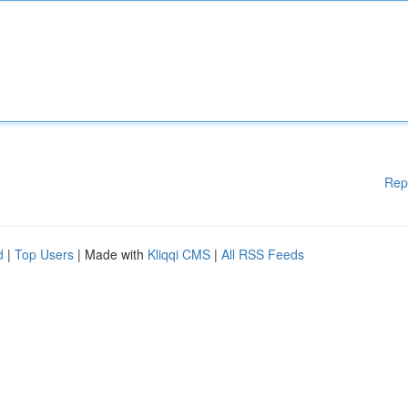
Rep
d
|
Top Users
| Made with
Kliqqi CMS
|
All RSS Feeds