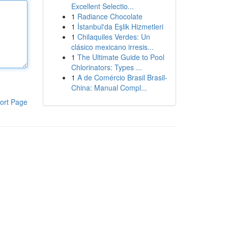
Excellent Selectio...
1
Radiance Chocolate
1
İstanbul'da Eşlik Hizmetleri
1
Chilaquiles Verdes: Un
clásico mexicano irresis...
1
The Ultimate Guide to Pool
Chlorinators: Types ...
1
A de Comércio Brasil Brasil-
China: Manual Compl...
ort Page