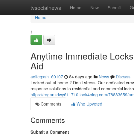
Home
tvsocialnews
Home
New
Submit
G
Home
1
Anytime Immediate Locksm
Aid
aoifegxsh160107
84 days ago
News
Discuss
Locked out at home ? Don't stress! Our dedicated crew
response solutions to residential and commercial lockou
https://reganzdwy611710.look4blog.com/78883659/any
Comments
Who Upvoted
Comments
Submit a Comment