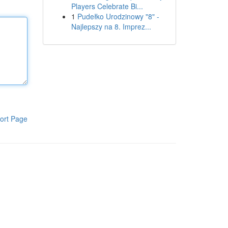
Players Celebrate Bi...
1
Pudełko Urodzinowy "8" -
Najlepszy na 8. Imprez...
ort Page