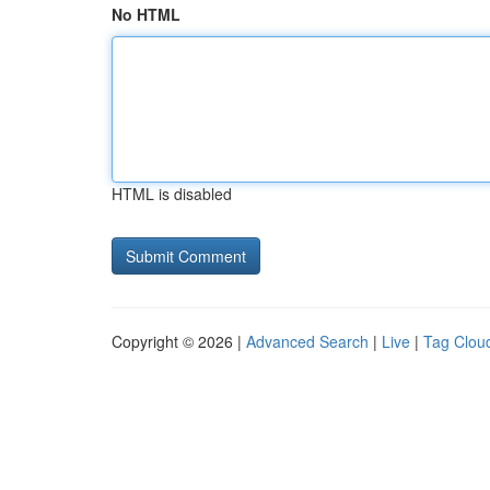
No HTML
HTML is disabled
Copyright © 2026 |
Advanced Search
|
Live
|
Tag Clou