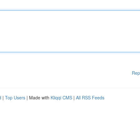
Rep
d
|
Top Users
| Made with
Kliqqi CMS
|
All RSS Feeds