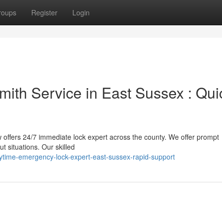
roups
Register
Login
ith Service in East Sussex : Qui
 offers 24/7 immediate lock expert across the county. We offer prompt
t situations. Our skilled
time-emergency-lock-expert-east-sussex-rapid-support