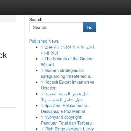
Search
Go
Published News
1
일본구심: 당신의 피부 고민,
ck
이제 안녕!
1
The Secrets of the Gnome
Wizard
1
Modern strategies for
safeguarding threatened a...
1
Kocaeli Eskort İmkanları ve
Ücretleri
1
نقل عفش المدينة المنورة:
دليل شامل للخدمات والأ...
1
Spa Zen: Relaxamento ,
Descanso e Paz Mental
1
Nyonya4d copyright:
Panduan Total dan Terbaru
1
iRich Bingo Jackpot: Lucky