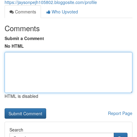
https://jaysonpejh105802.bloggosite.com/profile
Comments
Who Upvoted
Comments
Submit a Comment
No HTML
HTML is disabled
Report Page
Search