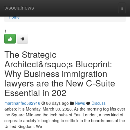
Home
tvsocialnews
Togg
navi
Home
1
The Strategic
Architect&rsquo;s Blueprint:
Why Business immigration
lawyers are the New C-Suite
Essential in 202
martinanfeo582916
86 days ago
News
Discuss
&nbsp; It is Monday, March 30, 2026. As the morning fog lifts over
the Square Mile and the tech hubs of East London, a new kind of
corporate anxiety is beginning to settle into the boardrooms of the
United Kingdom. We