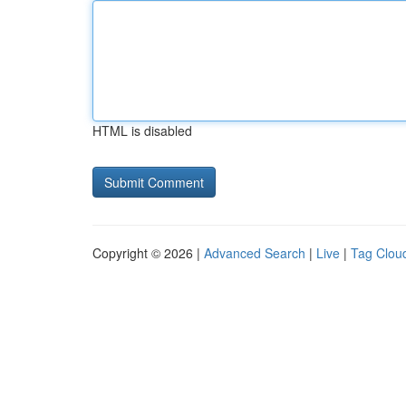
HTML is disabled
Copyright © 2026 |
Advanced Search
|
Live
|
Tag Clou