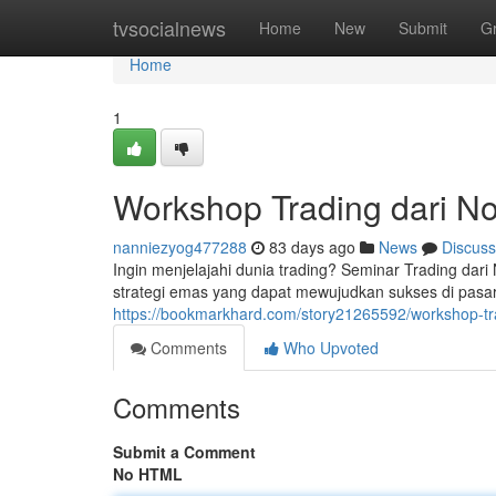
Home
tvsocialnews
Home
New
Submit
G
Home
1
Workshop Trading dari No
nanniezyog477288
83 days ago
News
Discuss
Ingin menjelajahi dunia trading? Seminar Trading dar
strategi emas yang dapat mewujudkan sukses di pasar
https://bookmarkhard.com/story21265592/workshop-tra
Comments
Who Upvoted
Comments
Submit a Comment
No HTML