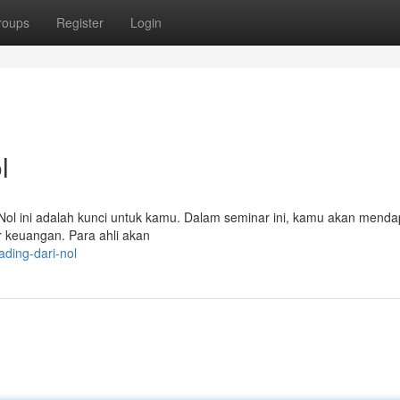
roups
Register
Login
l
i Nol ini adalah kunci untuk kamu. Dalam seminar ini, kamu akan mend
 keuangan. Para ahli akan
ding-dari-nol