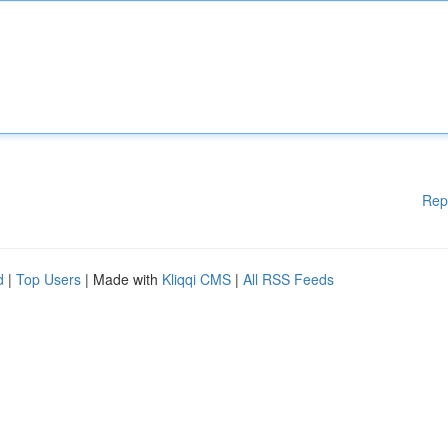
Rep
d
|
Top Users
| Made with
Kliqqi CMS
|
All RSS Feeds