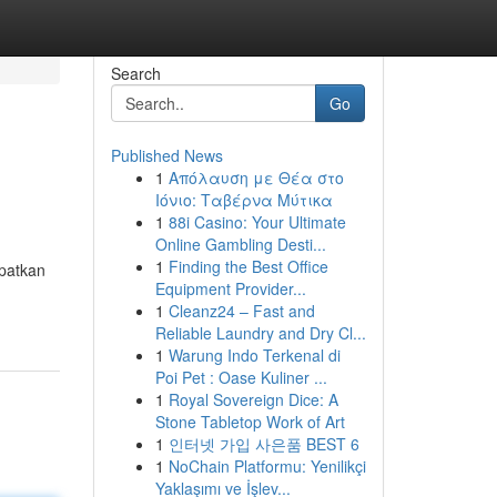
Search
Go
Published News
1
Απόλαυση με Θέα στο
Ιόνιο: Ταβέρνα Μύτικα
1
88i Casino: Your Ultimate
Online Gambling Desti...
1
Finding the Best Office
apatkan
Equipment Provider...
1
Cleanz24 – Fast and
Reliable Laundry and Dry Cl...
1
Warung Indo Terkenal di
Poi Pet : Oase Kuliner ...
1
Royal Sovereign Dice: A
Stone Tabletop Work of Art
1
인터넷 가입 사은품 BEST 6
1
NoChain Platformu: Yenilikçi
Yaklaşımı ve İşlev...