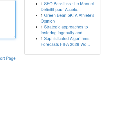
1
SEO Backlinks : Le Manuel
Définitif pour Accélé...
1
Green Bean 5K: A Athlete's
Opinion
1
Strategic approaches to
fostering ingenuity and...
1
Sophisticated Algorithms
Forecasts FIFA 2026 Wo...
ort Page