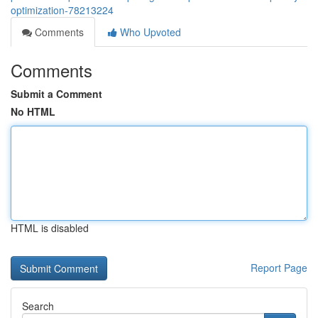
optimization-78213224
Comments
Who Upvoted
Comments
Submit a Comment
No HTML
HTML is disabled
Report Page
Search