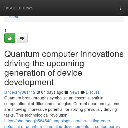
Home
tvsocialnews
Togg
navi
Home
1
Quantum computer innovations
driving the upcoming
generation of device
development
lancecrhy061412
84 days ago
News
Discuss
Quantum breakthroughs symbolize an essential shift in
computational abilities and strategies. Current quantum systems
are showing impressive potential for solving previously defying
tasks. This technological revolution
https://phoebeqqjc584542.ampblogs.com/the-cutting-edge-
potential-of-quantum-computing-developments-in-contemporary-