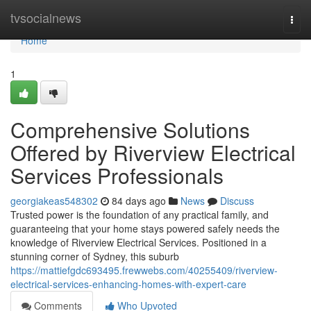
Home
tvsocialnews
Togg
navi
Home
1
Comprehensive Solutions
Offered by Riverview Electrical
Services Professionals
georgiakeas548302
84 days ago
News
Discuss
Trusted power is the foundation of any practical family, and
guaranteeing that your home stays powered safely needs the
knowledge of Riverview Electrical Services. Positioned in a
stunning corner of Sydney, this suburb
https://mattiefgdc693495.frewwebs.com/40255409/riverview-
electrical-services-enhancing-homes-with-expert-care
Comments
Who Upvoted