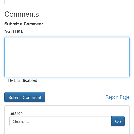
Comments
Submit a Comment
No HTML
HTML is disabled
Report Page
Search
Go