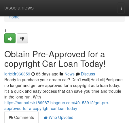
Home
tvsocialnews
Togg
navi
Home
1
Obtain Pre-Approved for a
copyright Car Loan Today!
loricidr966359
85 days ago
News
Discuss
Ready to purchase your dream car? Don't wait|Hold off|Postpone
no longer and get pre-approved for a copyright auto loan today.
It's a quick and easy process that can save you time and trouble
in the long run. With
https://hannatzvk189987.blogdun.com/40153912/get-pre-
approved-for-a-copyright-car-loan-today
Comments
Who Upvoted