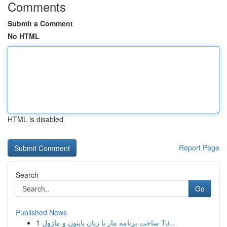
Comments
Submit a Comment
No HTML
HTML is disabled
Report Page
Search
Go
Published News
1
ساخت برنامه مار با زبان پایتون و ماژول Tu...