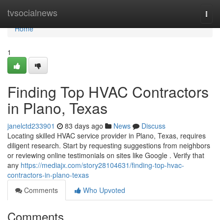
Home
tvsocialnews
Togg
navi
Home
1
Finding Top HVAC Contractors
in Plano, Texas
janelctd233901
83 days ago
News
Discuss
Locating skilled HVAC service provider in Plano, Texas, requires
diligent research. Start by requesting suggestions from neighbors
or reviewing online testimonials on sites like Google . Verify that
any
https://mediajx.com/story28104631/finding-top-hvac-
contractors-in-plano-texas
Comments
Who Upvoted
Comments