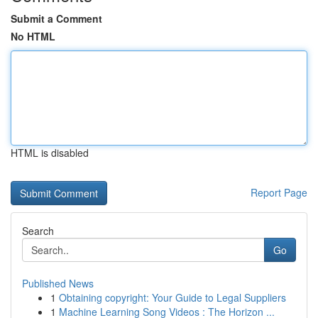
Submit a Comment
No HTML
HTML is disabled
Report Page
Search
Go
Published News
1
Obtaining copyright: Your Guide to Legal Suppliers
1
Machine Learning Song Videos : The Horizon ...