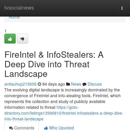
Home
tvsocialnews
Togg
navi
Home
1
FireIntel & InfoStealers: A
Deep Dive into Threat
Landscape
anitauhup215606
84 days ago
News
Discuss
The evolving digital landscape is increasingly dominated by the
convergence of FireIntel and info-stealing tools. FireIntel, which
represents the collection and study of publicly available
information related to threat
https://goto-
directory.com/listings13566810/fireintel-infostealers-a-deep-dive-
into-threat-landscape
Comments
Who Upvoted