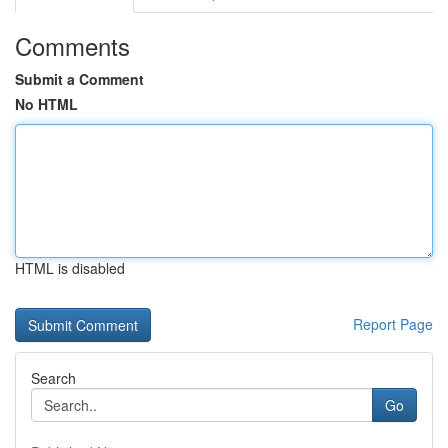
Comments
Submit a Comment
No HTML
HTML is disabled
Report Page
Search
Go