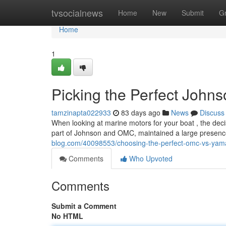
Home
tvsocialnews
Home
New
Submit
G
Home
1
Picking the Perfect John
tamzinapta022933
83 days ago
News
Discuss
When looking at marine motors for your boat , the dec
part of Johnson and OMC, maintained a large presen
blog.com/40098553/choosing-the-perfect-omc-vs-yam
Comments
Who Upvoted
Comments
Submit a Comment
No HTML