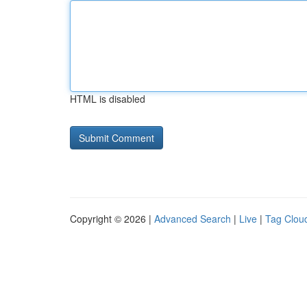
HTML is disabled
Copyright © 2026 |
Advanced Search
|
Live
|
Tag Clou