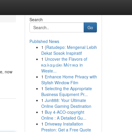
Search
Go
Published News
1
{Ratudepo: Mengenal Lebih
Dekat Sosok Inspiratif
1
Uncover the Flavors of
καλαμάκι Μύτικα in
Weste...
de, now
1
Enhance Home Privacy with
Stylish Window Film
1
Selecting the Appropriate
Business Equipment Pr...
1
Jun888: Your Ultimate
Online Gaming Destination
1
Buy 4-ACO-copyright
Online : A Detailed Gu...
1
Driveway Installation
Preston: Get a Free Quote