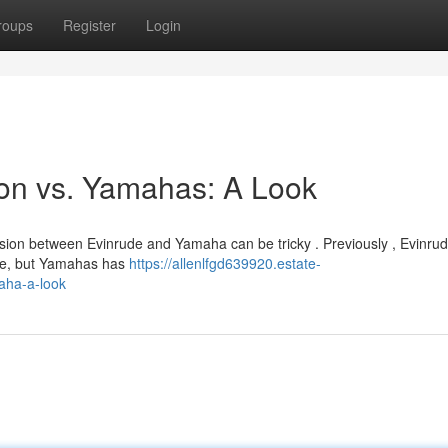
roups
Register
Login
son vs. Yamahas: A Look
ision between Evinrude and Yamaha can be tricky . Previously , Evinru
ce, but Yamahas has
https://allenlfgd639920.estate-
aha-a-look