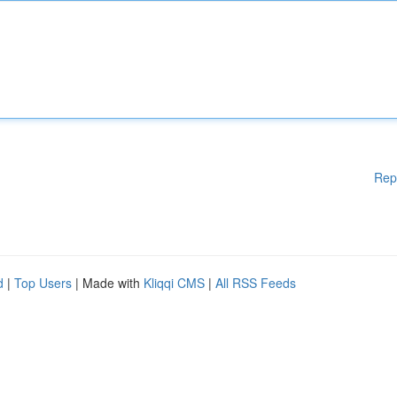
Rep
d
|
Top Users
| Made with
Kliqqi CMS
|
All RSS Feeds