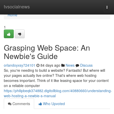
Home
tvsocialnews
Togg
navi
Home
1
Grasping Web Space: An
Newbie's Guide
orlandoyxsy724101
84 days ago
News
Discuss
So, you're needing to build a website? Fantastic! But where will
your pages actually live online? That's where web hosting
becomes important. Think of it like leasing space for your content
on a reliable computer
https://philipbeqk374882.digitollblog.com/40880660/understanding-
web-hosting-a-newbie-s-manual
Comments
Who Upvoted