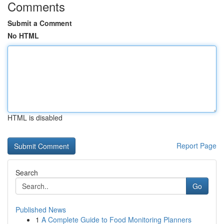
Comments
Submit a Comment
No HTML
HTML is disabled
Report Page
Search
Go
Published News
1
A Complete Guide to Food Monitoring Planners