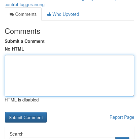
control-tuggeranong
Comments
Who Upvoted
Comments
Submit a Comment
No HTML
HTML is disabled
Report Page
Search