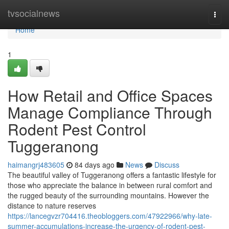
Home
tvsocialnews
Togg
navi
Home
1
How Retail and Office Spaces
Manage Compliance Through
Rodent Pest Control
Tuggeranong
haimangrj483605
84 days ago
News
Discuss
The beautiful valley of Tuggeranong offers a fantastic lifestyle for
those who appreciate the balance in between rural comfort and
the rugged beauty of the surrounding mountains. However the
distance to nature reserves
https://lancegvzr704416.theobloggers.com/47922966/why-late-
summer-accumulations-increase-the-urgency-of-rodent-pest-