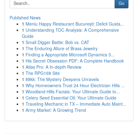
Go
Published News
1
Meniu Happy Restaurant București: Delicii Gusta...
1
Understanding TOC Analysis: A Comprehensive
Guide
1
Small Digger Battle: Bob vs. CAT
1
The Enduring Allure of Brass Jewelry
1
Finding a Appropriate Microsoft Dynamics 3...
1
His Secret Obsession PDF: A Complete Handbook
1
Atlas Pro: A In-depth Review
1
The RPG168 Site
1
88kk: The Mystery Deepens Unravels
1
Why Homeowners Trust 24 Hour Electrician Hills ...
1
Woodland Hills Facials: Your Ultimate Guide to...
1
Celery Seed Essential Oil: Your Ultimate Guide
1
Traveling Mechanic in TX – Immediate Auto Maint...
1
Army Market: A Growing Trend