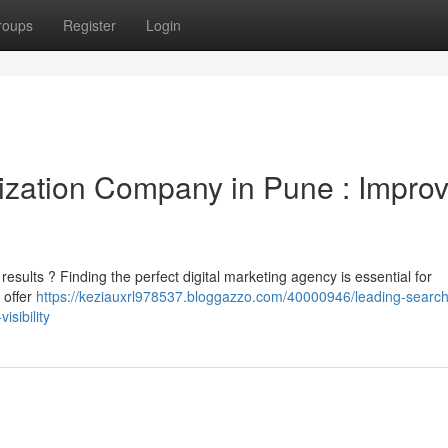
roups
Register
Login
ization Company in Pune : Impro
esults ? Finding the perfect digital marketing agency is essential for
 offer
https://keziauxrl978537.bloggazzo.com/40000946/leading-search
sibility