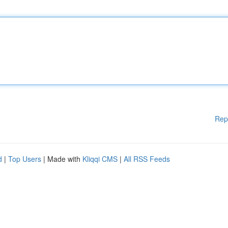
Rep
d
|
Top Users
| Made with
Kliqqi CMS
|
All RSS Feeds