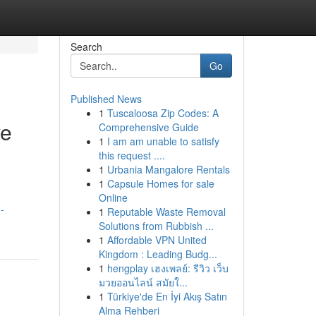
Search
Go
Published News
1
Tuscaloosa Zip Codes: A
ve
Comprehensive Guide
1
I am am unable to satisfy
this request ....
1
Urbania Mangalore Rentals
1
Capsule Homes for sale
Online
-
1
Reputable Waste Removal
Solutions from Rubbish ...
1
Affordable VPN United
Kingdom : Leading Budg...
1
hengplay เฮงเพลย์: รีวิว เว็บ
มวยออนไลน์ สมัยใ...
1
Türkiye'de En İyi Akış Satın
Alma Rehberi