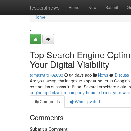
Home
tvsocialnews
Home
New
Submit
G
Home
1
Top Search Engine Optim
Your Digital Visibility
tomaswtrq702638
84 days ago
News
Discuss
Are you facing challenges to appear better in Google’s r
companies success in Pune. Several providers state to
engine-optimization-company-in-pune-boost-your-web-vi
Comments
Who Upvoted
Comments
Submit a Comment