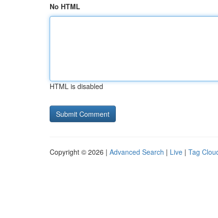
No HTML
HTML is disabled
Copyright © 2026 |
Advanced Search
|
Live
|
Tag Clou