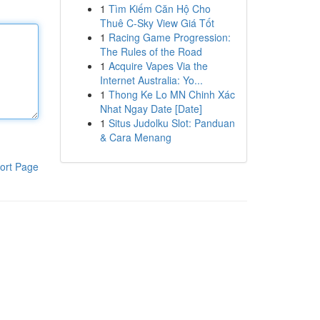
1
Tìm Kiếm Căn Hộ Cho
Thuê C-Sky View Giá Tốt
1
Racing Game Progression:
The Rules of the Road
1
Acquire Vapes Via the
Internet Australia: Yo...
1
Thong Ke Lo MN Chinh Xác
Nhat Ngay Date [Date]
1
Situs Judolku Slot: Panduan
& Cara Menang
ort Page