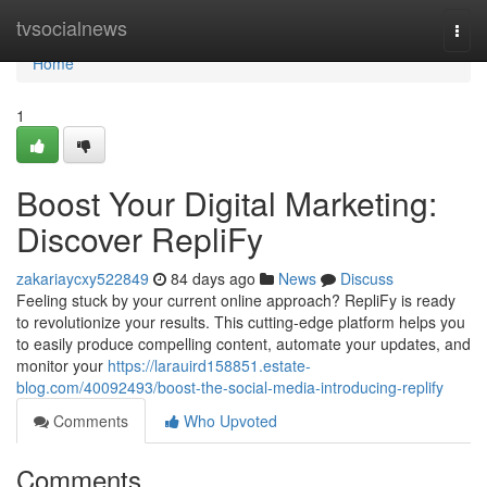
Home
tvsocialnews
Togg
navi
Home
1
Boost Your Digital Marketing:
Discover RepliFy
zakariaycxy522849
84 days ago
News
Discuss
Feeling stuck by your current online approach? RepliFy is ready
to revolutionize your results. This cutting-edge platform helps you
to easily produce compelling content, automate your updates, and
monitor your
https://larauird158851.estate-
blog.com/40092493/boost-the-social-media-introducing-replify
Comments
Who Upvoted
Comments