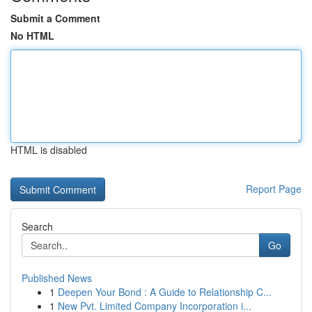
Submit a Comment
No HTML
HTML is disabled
Report Page
Search
Go
Published News
1
Deepen Your Bond : A Guide to Relationship C...
1
New Pvt. Limited Company Incorporation i...