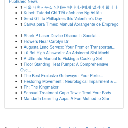
Published News
1
서울 대형사무실 임대는 팀타이거에게 맡겨야 합니다.
1
Kubet: Tutorial Chi Tiết dành cho Người lần...
1
Send Gift to Philippines this Valentine's Day
1
Canva para Times: Manual Abrangente de Emprego
...
1
Shark P Laser Device Discount : Special...
1
Flowers Near Carolyn Dr
1
Augusta Limo Service: Your Premier Transportati...
1
10 Bet High Ainsworth: An Aristocrat Slot Machi...
1
A Ultimate Manual to Picking a Cooking Set
1
Floor Standing Heat Pumps: A Comprehensive
Ove...
1
The Best Exclusive Getaways : Your Perfe...
1
Restoring Movement : Neurological Impairment & ...
1
Ph: The Kingmaker
1
Sensual Treatment Cape Town: Treat Your Body
1
Mandarin Learning Apps: A Fun Method to Start