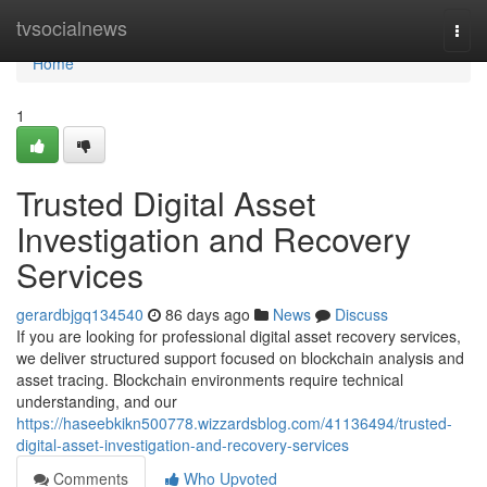
Home
tvsocialnews
Togg
navi
Home
1
Trusted Digital Asset
Investigation and Recovery
Services
gerardbjgq134540
86 days ago
News
Discuss
If you are looking for professional digital asset recovery services,
we deliver structured support focused on blockchain analysis and
asset tracing. Blockchain environments require technical
understanding, and our
https://haseebkikn500778.wizzardsblog.com/41136494/trusted-
digital-asset-investigation-and-recovery-services
Comments
Who Upvoted