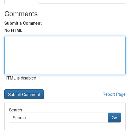
Comments
Submit a Comment
No HTML
HTML is disabled
Report Page
Search
Go