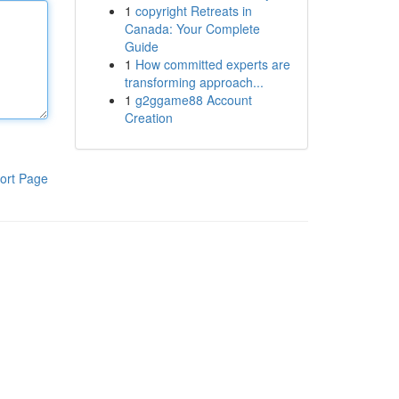
1
copyright Retreats in
Canada: Your Complete
Guide
1
How committed experts are
transforming approach...
1
g2ggame88 Account
Creation
ort Page