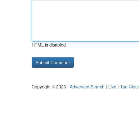
HTML is disabled
Copyright © 2026 |
Advanced Search
|
Live
|
Tag Clou