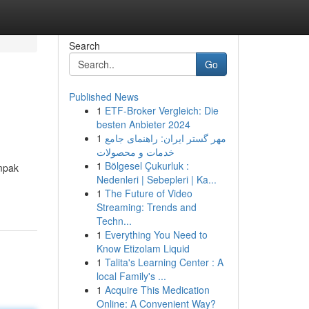
Search
Go
Published News
1
ETF-Broker Vergleich: Die
besten Anbieter 2024
1
مهر گستر ایران: راهنمای جامع
خدمات و محصولات
1
Bölgesel Çukurluk :
ampak
Nedenleri | Sebepleri | Ka...
1
The Future of Video
Streaming: Trends and
Techn...
1
Everything You Need to
Know Etizolam Liquid
1
Talita's Learning Center : A
local Family's ...
1
Acquire This Medication
Online: A Convenient Way?