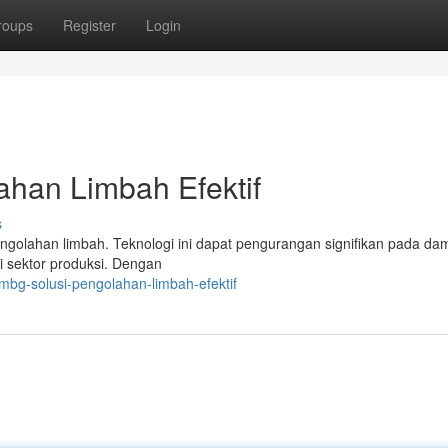
roups
Register
Login
ahan Limbah Efektif
s
engolahan limbah. Teknologi ini dapat pengurangan signifikan pada d
i sektor produksi. Dengan
mbg-solusi-pengolahan-limbah-efektif