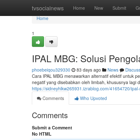
Home
tvsocialnews
Home
New
Submit
G
Home
1
IPAL MBG: Solusi Pengol
phoebeiqou329330
83 days ago
News
Discus
Cara IPAL MBG menawarkan alternatif efektif untuk p
negatif yang disebabkan oleh limbah, khususnya lagi d
https://sidneyhlkw265931.izrablog.com/41654720/ipal-
Comments
Who Upvoted
Comments
Submit a Comment
No HTML