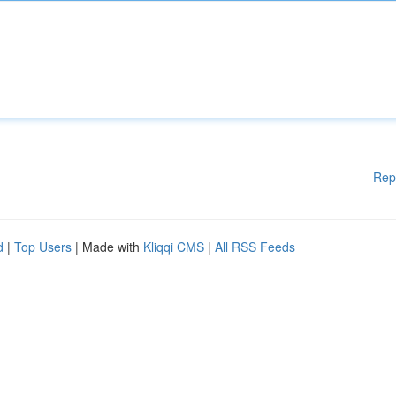
Rep
d
|
Top Users
| Made with
Kliqqi CMS
|
All RSS Feeds