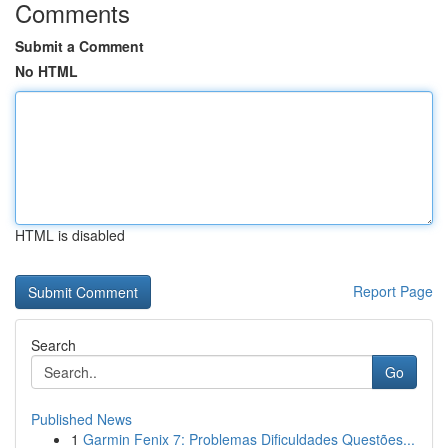
Comments
Submit a Comment
No HTML
HTML is disabled
Report Page
Search
Go
Published News
1
Garmin Fenix 7: Problemas Dificuldades Questões...