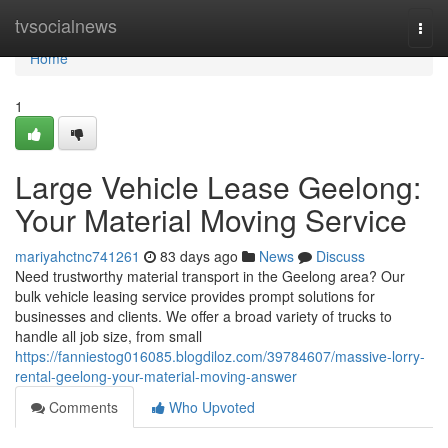
Home
tvsocialnews
Togg
navi
Home
1
Large Vehicle Lease Geelong:
Your Material Moving Service
mariyahctnc741261
83 days ago
News
Discuss
Need trustworthy material transport in the Geelong area? Our
bulk vehicle leasing service provides prompt solutions for
businesses and clients. We offer a broad variety of trucks to
handle all job size, from small
https://fanniestog016085.blogdiloz.com/39784607/massive-lorry-
rental-geelong-your-material-moving-answer
Comments
Who Upvoted