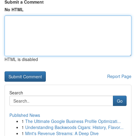
Submit a Comment
No HTML
HTML is disabled
Report Page
Search
Go
Published News
1
The Ultimate Google Business Profile Optimizati...
1
Understanding Backwoods Cigars: History, Flavor...
1
Mint's Revenue Streams: A Deep Dive