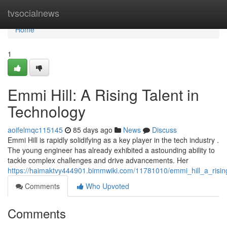
Home
tvsocialnews
Home
1
Emmi Hill: A Rising Talent in
Technology
aoifelmqc115145
85 days ago
News
Discuss
Emmi Hill is rapidly solidifying as a key player in the tech industry .
The young engineer has already exhibited a astounding ability to
tackle complex challenges and drive advancements. Her
https://haimaktvy444901.bimmwiki.com/11781010/emmi_hill_a_risin
Comments
Who Upvoted
Comments