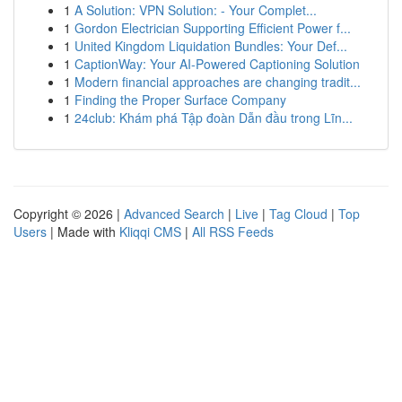
1
A Solution: VPN Solution: - Your Complet...
1
Gordon Electrician Supporting Efficient Power f...
1
United Kingdom Liquidation Bundles: Your Def...
1
CaptionWay: Your AI-Powered Captioning Solution
1
Modern financial approaches are changing tradit...
1
Finding the Proper Surface Company
1
24club: Khám phá Tập đoàn Dẫn đầu trong Lĩn...
Copyright © 2026 |
Advanced Search
|
Live
|
Tag Cloud
|
Top
Users
| Made with
Kliqqi CMS
|
All RSS Feeds