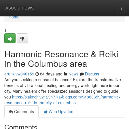
Home
tvsocialnews
Togg
navi
Home
1
Harmonic Resonance & Reiki
in the Columbus area
arunxjvw840159
84 days ago
News
Discuss
Are you seeking a sense of balance? Explore the transformative
benefits of vibrational healing and energy work right here in our
city. Many healers offer specialized sessions designed to guide
you
https://blakechlv212947.ka-blogs.com/94803659/harmonic-
resonance-reiki-in-the-city-of-columbus
Comments
Who Upvoted
Comments