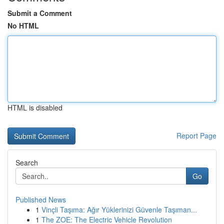
Submit a Comment
No HTML
HTML is disabled
Report Page
Search
Go
Published News
1
Vinçli Taşıma: Ağır Yüklerinizi Güvenle Taşıman...
1
The ZOE: The Electric Vehicle Revolution