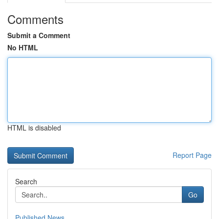
Comments
Submit a Comment
No HTML
HTML is disabled
Report Page
Search
Go
Published News