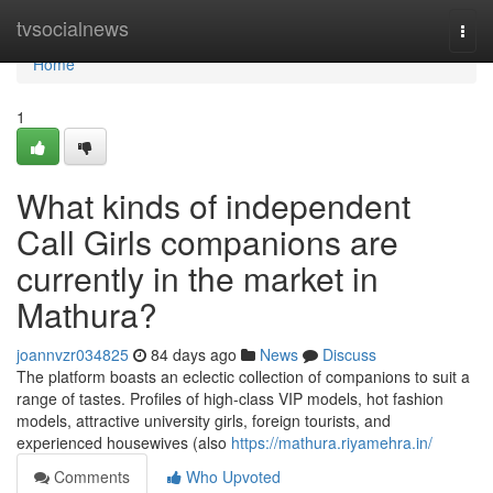
Home
tvsocialnews
Togg
navi
Home
1
What kinds of independent
Call Girls companions are
currently in the market in
Mathura?
joannvzr034825
84 days ago
News
Discuss
The platform boasts an eclectic collection of companions to suit a
range of tastes. Profiles of high-class VIP models, hot fashion
models, attractive university girls, foreign tourists, and
experienced housewives (also
https://mathura.riyamehra.in/
Comments
Who Upvoted