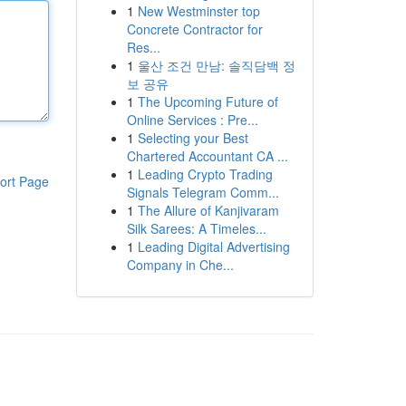
1
New Westminster top
Concrete Contractor for
Res...
1
울산 조건 만남: 솔직담백 정
보 공유
1
The Upcoming Future of
Online Services : Pre...
1
Selecting your Best
Chartered Accountant CA ...
1
Leading Crypto Trading
ort Page
Signals Telegram Comm...
1
The Allure of Kanjivaram
Silk Sarees: A Timeles...
1
Leading Digital Advertising
Company in Che...