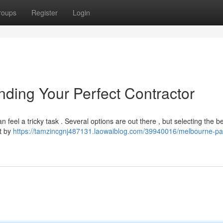
roups
Register
Login
inding Your Perfect Contractor
n feel a tricky task . Several options are out there , but selecting the b
rt by
https://tamzincgnj487131.laowaiblog.com/39940016/melbourne-pai