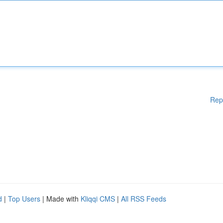
Rep
d
|
Top Users
| Made with
Kliqqi CMS
|
All RSS Feeds