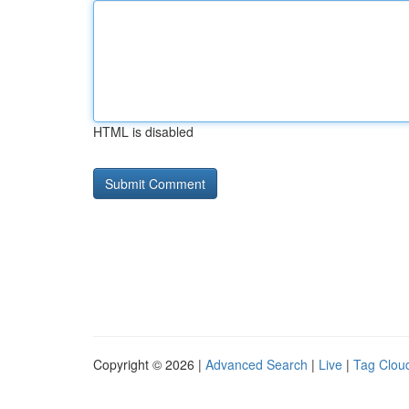
HTML is disabled
Copyright © 2026 |
Advanced Search
|
Live
|
Tag Clou