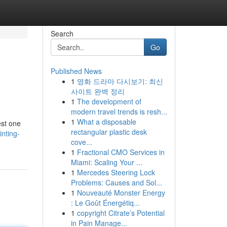
Search
Go
Published News
1
영화 드라마 다시보기: 최신
사이트 완벽 정리
1
The development of
modern travel trends is resh...
1
What a disposable
est one
rectangular plastic desk
nting-
cove...
1
Fractional CMO Services in
Miami: Scaling Your ...
1
Mercedes Steering Lock
Problems: Causes and Sol...
1
Nouveauté Monster Energy
: Le Goût Énergétiq...
1
copyright Citrate’s Potential
in Pain Manage...