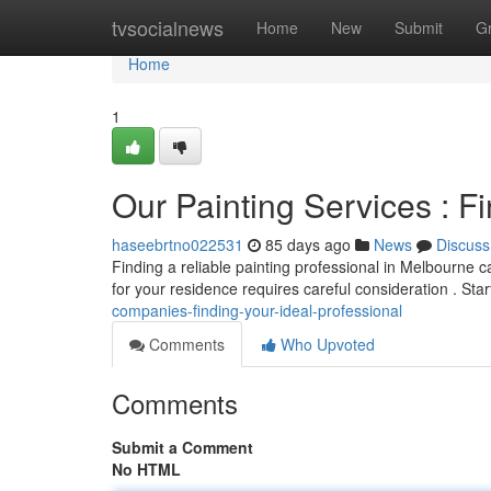
Home
tvsocialnews
Home
New
Submit
G
Home
1
Our Painting Services : F
haseebrtno022531
85 days ago
News
Discuss
Finding a reliable painting professional in Melbourne ca
for your residence requires careful consideration . Sta
companies-finding-your-ideal-professional
Comments
Who Upvoted
Comments
Submit a Comment
No HTML