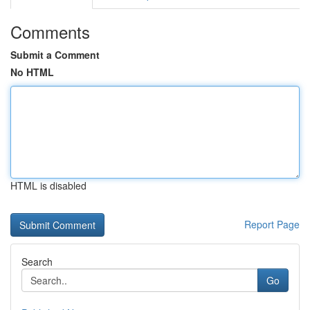
Comments
Submit a Comment
No HTML
HTML is disabled
Report Page
Search
Go