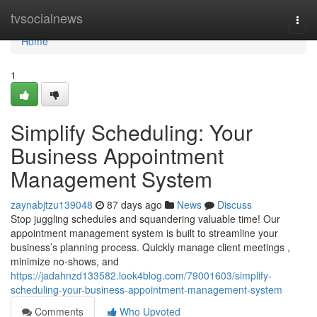
Home
tvsocialnews
Togg
navi
Home
1
Simplify Scheduling: Your
Business Appointment
Management System
zaynabjtzu139048
87 days ago
News
Discuss
Stop juggling schedules and squandering valuable time! Our
appointment management system is built to streamline your
business’s planning process. Quickly manage client meetings ,
minimize no-shows, and
https://jadahnzd133582.look4blog.com/79001603/simplify-
scheduling-your-business-appointment-management-system
Comments
Who Upvoted