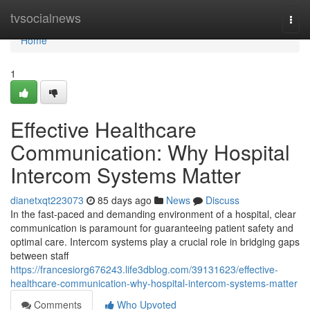
Home
tvsocialnews
Togg
navi
Home
1
Effective Healthcare
Communication: Why Hospital
Intercom Systems Matter
dianetxqt223073
85 days ago
News
Discuss
In the fast-paced and demanding environment of a hospital, clear
communication is paramount for guaranteeing patient safety and
optimal care. Intercom systems play a crucial role in bridging gaps
between staff
https://francesiorg676243.life3dblog.com/39131623/effective-
healthcare-communication-why-hospital-intercom-systems-matter
Comments
Who Upvoted