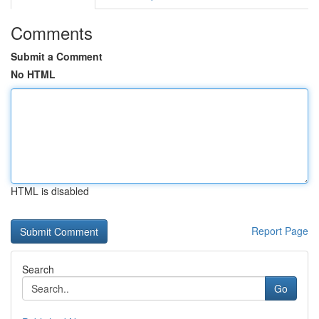
Comments
Submit a Comment
No HTML
HTML is disabled
Report Page
Search
Go