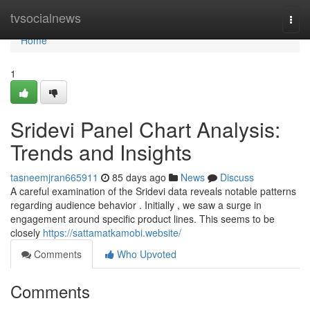
Home
tvsocialnews
Togg
navi
Home
1
Sridevi Panel Chart Analysis:
Trends and Insights
tasneemjran665911
85 days ago
News
Discuss
A careful examination of the Sridevi data reveals notable patterns
regarding audience behavior . Initially , we saw a surge in
engagement around specific product lines. This seems to be
closely
https://sattamatkamobi.website/
Comments
Who Upvoted
Comments