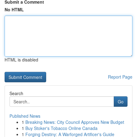
Submit a Comment
No HTML
HTML is disabled
Report Page
Search
Go
Published News
1
Breaking News: City Council Approves New Budget
1
Buy Stoker's Tobacco Online Canada
1
Forging Destiny: A Warforged Artificer's Guide