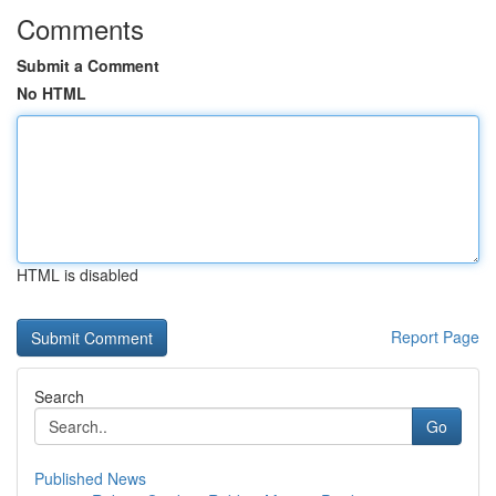
Comments
Submit a Comment
No HTML
HTML is disabled
Report Page
Search
Go
Published News