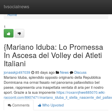
Home
tvsocialnews
Home
1
{Mariano Iduba: Lo Promessa
In Ascesa del Volley dei Atleti
Italiani
jonasskjz497039
85 days ago
News
Discuss
Mariano Iduba, splendido opposto originario della Repubblica
Dominicana ma ormai fissato nel panorama pallavolistico bel
paese, rappresenta una inaspettata ventata di aria per il nostro
sport. Grazie a la sua imponente
https://roxannjhwe885070.wiki-
racconti.com/8907471/mariano_iduba_il_stella_nascente_del_pallavo
Comments
Who Upvoted