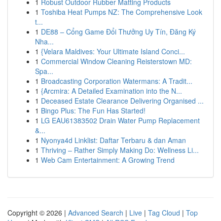
1
Robust Outdoor Rubber Matting Products
1
Toshiba Heat Pumps NZ: The Comprehensive Look
t...
1
DE88 – Cổng Game Đổi Thưởng Uy Tín, Đăng Ký
Nha...
1
{Velara Maldives: Your Ultimate Island Conci...
1
Commercial Window Cleaning Reisterstown MD:
Spa...
1
Broadcasting Corporation Watermans: A Tradit...
1
{Arcmira: A Detailed Examination into the N...
1
Deceased Estate Clearance Delivering Organised ...
1
Bingo Plus: The Fun Has Started!
1
LG EAU61383502 Drain Water Pump Replacement
&...
1
Nyonya4d Linklist: Daftar Terbaru & dan Aman
1
Thriving – Rather Simply Making Do: Wellness Li...
1
Web Cam Entertainment: A Growing Trend
Copyright © 2026 |
Advanced Search
|
Live
|
Tag Cloud
|
Top