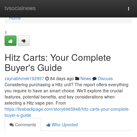
Home
tvsocialnews
Togg
navi
Home
1
Hitz Carts: Your Complete
Buyer's Guide
zaynabhmek192957
84 days ago
News
Discuss
Considering purchasing a Hitz unit? The report offers everything
you require to have an smart choice. We'll explore the crucial
features, potential benefits, and key considerations when
selecting a Hitz vape pen. From
https://livebackpage.com/story6965848/hitz-carts-your-complete-
buyer-s-guide
Comments
Who Upvoted