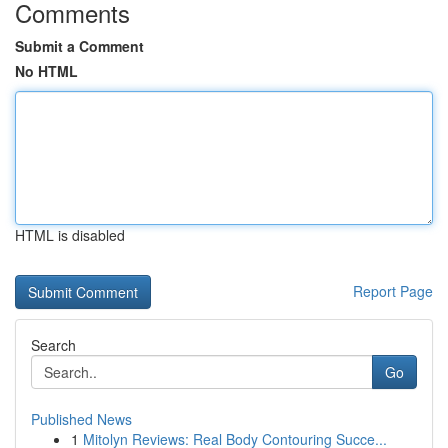
Comments
Submit a Comment
No HTML
HTML is disabled
Report Page
Search
Go
Published News
1
Mitolyn Reviews: Real Body Contouring Succe...