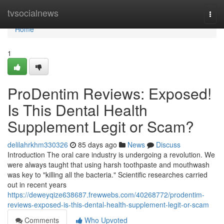
Home
tvsocialnews
Togg
navi
Home
1
ProDentim Reviews: Exposed!
Is This Dental Health
Supplement Legit or Scam?
delilahrkhm330326
85 days ago
News
Discuss
Introduction The oral care industry is undergoing a revolution. We
were always taught that using harsh toothpaste and mouthwash
was key to "killing all the bacteria." Scientific researches carried
out in recent years
https://deweyqize638687.frewwebs.com/40268772/prodentim-
reviews-exposed-is-this-dental-health-supplement-legit-or-scam
Comments
Who Upvoted