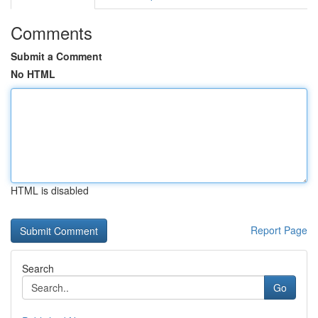
Comments
Submit a Comment
No HTML
HTML is disabled
Report Page
Search
Go