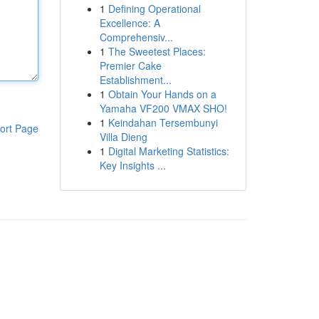
1
Defining Operational
Excellence: A
Comprehensiv...
1
The Sweetest Places:
Premier Cake
Establishment...
1
Obtain Your Hands on a
Yamaha VF200 VMAX SHO!
1
Keindahan Tersembunyi
ort Page
Villa Dieng
1
Digital Marketing Statistics:
Key Insights ...