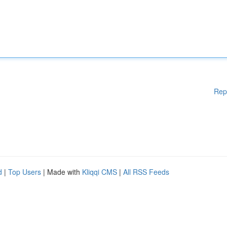
Rep
d
|
Top Users
| Made with
Kliqqi CMS
|
All RSS Feeds