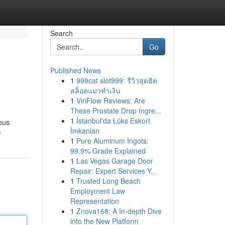
Search
Go
Published News
1
999cat slot999: รีวิวสุดฮิต
สล็อตแมวทำเงิน
1
ViriFlow Reviews: Are
These Prostate Drop Ingre...
1
İstanbul'da Lüks Eskort
ious
İmkanları
e
1
Pure Aluminum Ingots:
99.9% Grade Explained
1
Las Vegas Garage Door
Repair: Expert Services Y...
1
Trusted Long Beach
Employment Law
Representation
1
Znova168: A In-depth Dive
into the New Platform