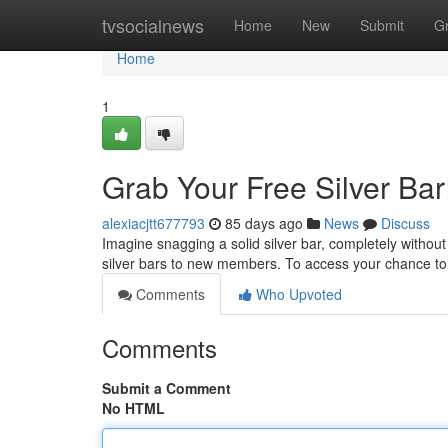
Home
tvsocialnews
Home
New
Submit
G
Home
1
Grab Your Free Silver Bar
alexiacjtt677793
85 days ago
News
Discuss
Imagine snagging a solid silver bar, completely without
silver bars to new members. To access your chance to 
Comments
Who Upvoted
Comments
Submit a Comment
No HTML