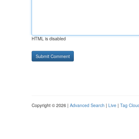
HTML is disabled
Copyright © 2026 |
Advanced Search
|
Live
|
Tag Clou