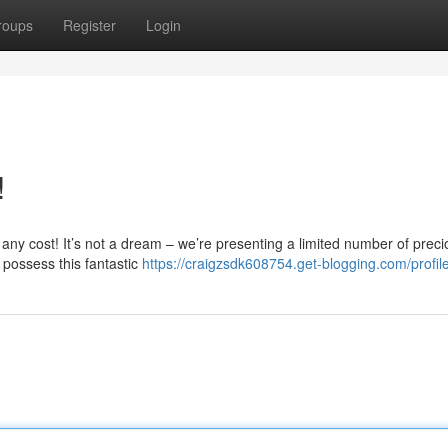
roups
Register
Login
!
 any cost! It’s not a dream – we’re presenting a limited number of prec
possess this fantastic
https://craigzsdk608754.get-blogging.com/profil