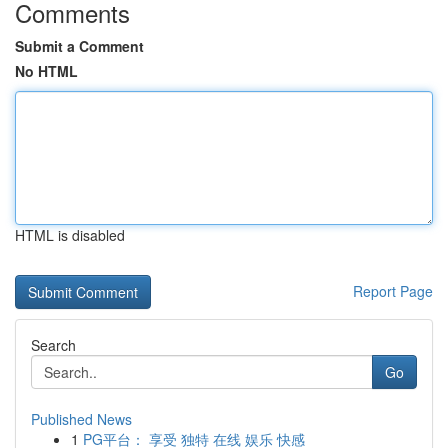
Comments
Submit a Comment
No HTML
HTML is disabled
Report Page
Search
Go
Published News
1
PG平台： 享受 独特 在线 娱乐 快感