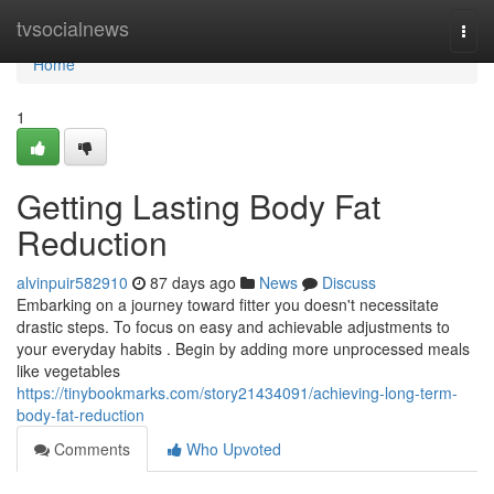
Home
tvsocialnews
Togg
navi
Home
1
Getting Lasting Body Fat
Reduction
alvinpuir582910
87 days ago
News
Discuss
Embarking on a journey toward fitter you doesn't necessitate
drastic steps. To focus on easy and achievable adjustments to
your everyday habits . Begin by adding more unprocessed meals
like vegetables
https://tinybookmarks.com/story21434091/achieving-long-term-
body-fat-reduction
Comments
Who Upvoted