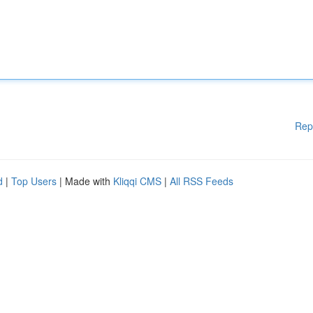
Rep
d
|
Top Users
| Made with
Kliqqi CMS
|
All RSS Feeds