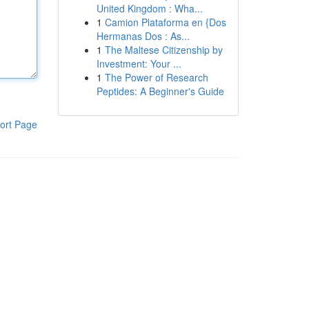
United Kingdom : Wha...
1
Camion Plataforma en {Dos
Hermanas Dos : As...
1
The Maltese Citizenship by
Investment: Your ...
1
The Power of Research
Peptides: A Beginner's Guide
ort Page