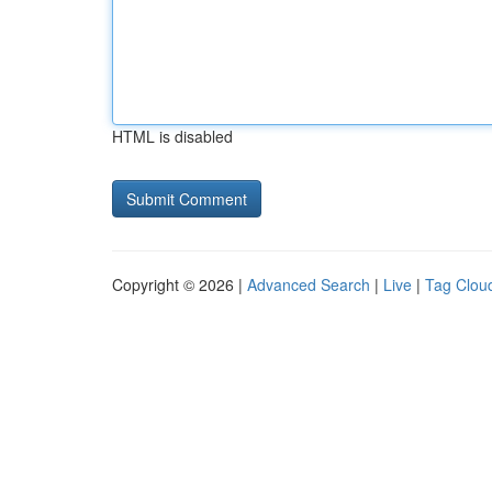
HTML is disabled
Copyright © 2026 |
Advanced Search
|
Live
|
Tag Clou