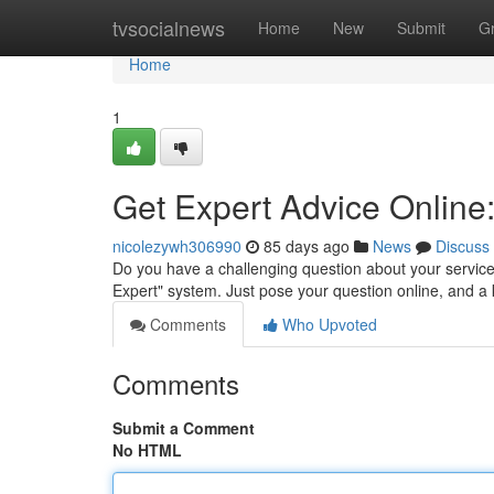
Home
tvsocialnews
Home
New
Submit
G
Home
1
Get Expert Advice Online
nicolezywh306990
85 days ago
News
Discuss
Do you have a challenging question about your service
Expert" system. Just pose your question online, and 
Comments
Who Upvoted
Comments
Submit a Comment
No HTML