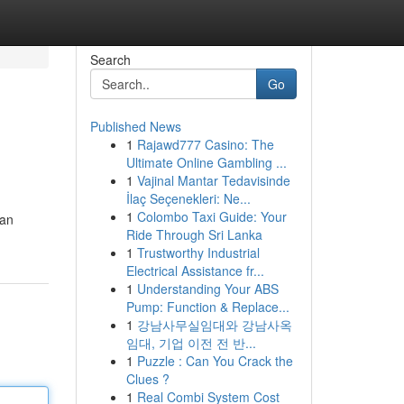
Search
Go
Published News
1
Rajawd777 Casino: The
Ultimate Online Gambling ...
1
Vajinal Mantar Tedavisinde
İlaç Seçenekleri: Ne...
1
Colombo Taxi Guide: Your
 an
Ride Through Sri Lanka
1
Trustworthy Industrial
Electrical Assistance fr...
1
Understanding Your ABS
Pump: Function & Replace...
1
강남사무실임대와 강남사옥
임대, 기업 이전 전 반...
1
Puzzle : Can You Crack the
Clues ?
1
Real Combi System Cost