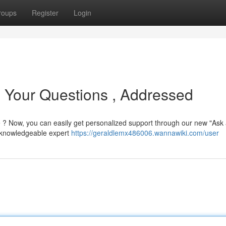
roups
Register
Login
: Your Questions , Addressed
 ? Now, you can easily get personalized support through our new "Ask
a knowledgeable expert
https://geraldlemx486006.wannawiki.com/user