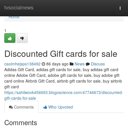
Home
tvsocialnews
Togg
navi
Home
1
Discounted Gift cards for sale
caoimhejsps138492
86 days ago
News
Discuss
Adidas Gift Card, adidas gift cards for sale, buy adidas gift card
online Adobe Gift Card, adobe gift cards for sale, buy adobe gift
card online Airbnb Gift Card, airbnb gift cards for sale, buy airbnb
gift card
https://sahilwovk456693.blogoscience.com/47746672/discounted-
gift-cards-for-sale
Comments
Who Upvoted
Comments