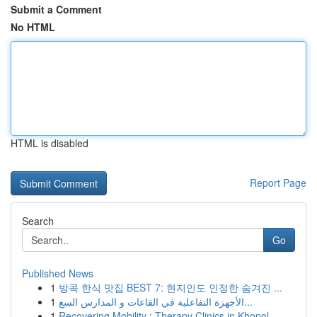
Submit a Comment
No HTML
HTML is disabled
Report Page
Search
Go
Published News
1
방콕 한식 맛집 BEST 7: 현지인도 인정한 숨겨진 ...
1
الأجهزة التفاعلية في القاعات و المدارس السع...
1
Recovering Mobility : Therapy Clinics in Khopol...