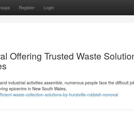
roups
Register
Login
al Offering Trusted Waste Solutio
es
nd industrial activities assemble, numerous people face the difficult jo
ring epicentre in New South Wales,
cient-waste-collection-solutions-by-hurstville-rubbish-removal