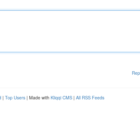
Rep
d
|
Top Users
| Made with
Kliqqi CMS
|
All RSS Feeds