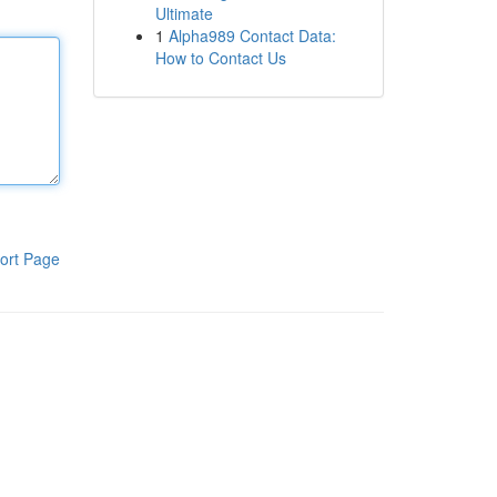
Ultimate
1
Alpha989 Contact Data:
How to Contact Us
ort Page