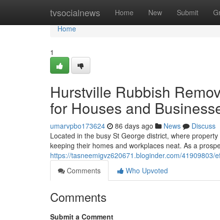
Home
tvsocialnews
Home
New
Submit
G
Home
1
Hurstville Rubbish Remov
for Houses and Business
umarvpbo173624
86 days ago
News
Discuss
Located in the busy St George district, where property a
keeping their homes and workplaces neat. As a prospe
https://tasneemigvz620671.bloginder.com/41909803/effi
Comments
Who Upvoted
Comments
Submit a Comment