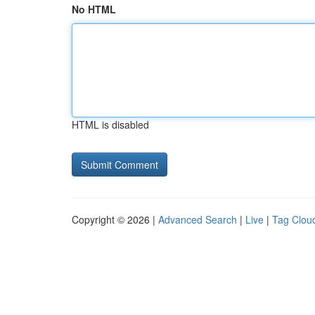
No HTML
HTML is disabled
Copyright © 2026 |
Advanced Search
|
Live
|
Tag Clou