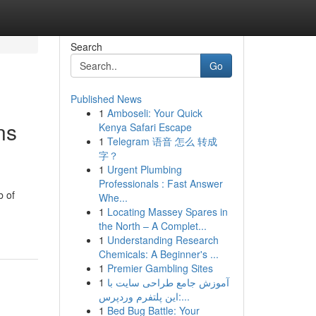
Search
Go
Published News
1
Amboseli: Your Quick
ns
Kenya Safari Escape
1
Telegram 语音 怎么 转成
字？
1
Urgent Plumbing
Professionals : Fast Answer
b of
Whe...
1
Locating Massey Spares in
the North – A Complet...
1
Understanding Research
Chemicals: A Beginner's ...
1
Premier Gambling Sites
1
آموزش جامع طراحی سایت با
این پلتفرم وردپرس:...
1
Bed Bug Battle: Your