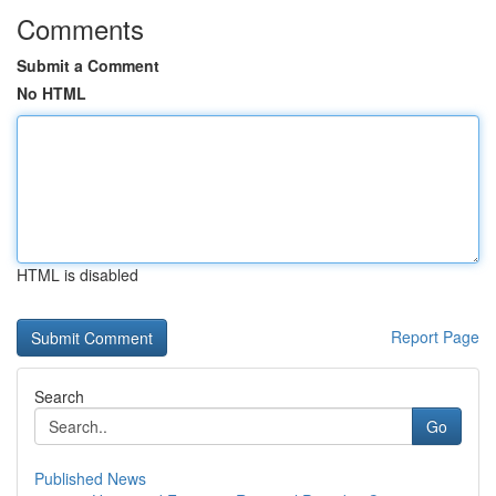
Comments
Submit a Comment
No HTML
HTML is disabled
Report Page
Search
Go
Published News