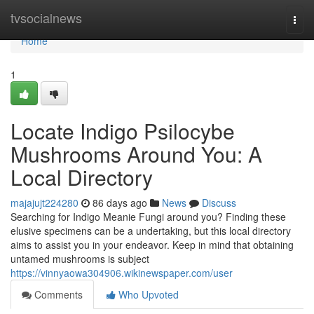
Home
tvsocialnews
Togg
navi
Home
1
Locate Indigo Psilocybe
Mushrooms Around You: A
Local Directory
majajujt224280
86 days ago
News
Discuss
Searching for Indigo Meanie Fungi around you? Finding these
elusive specimens can be a undertaking, but this local directory
aims to assist you in your endeavor. Keep in mind that obtaining
untamed mushrooms is subject
https://vinnyaowa304906.wikinewspaper.com/user
Comments
Who Upvoted