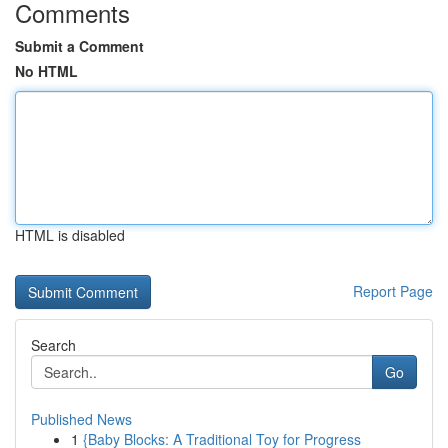
Comments
Submit a Comment
No HTML
HTML is disabled
Report Page
Search
Go
Published News
1
{Baby Blocks: A Traditional Toy for Progress