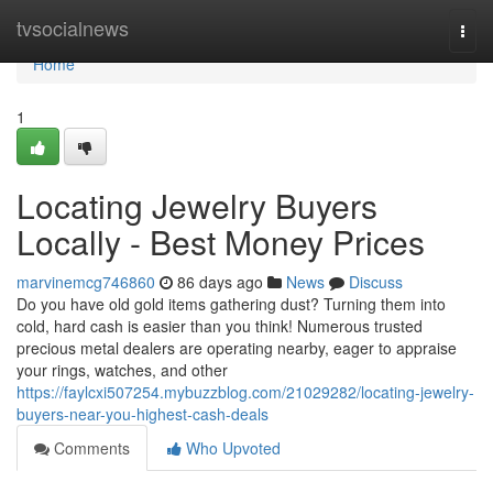
Home
tvsocialnews
Togg
navi
Home
1
Locating Jewelry Buyers
Locally - Best Money Prices
marvinemcg746860
86 days ago
News
Discuss
Do you have old gold items gathering dust? Turning them into
cold, hard cash is easier than you think! Numerous trusted
precious metal dealers are operating nearby, eager to appraise
your rings, watches, and other
https://faylcxi507254.mybuzzblog.com/21029282/locating-jewelry-
buyers-near-you-highest-cash-deals
Comments
Who Upvoted