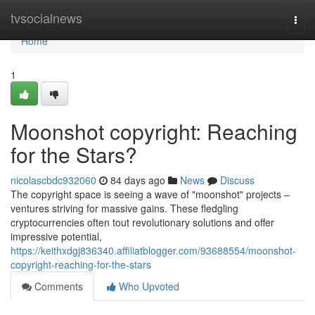
Home
tvsocialnews
Togg
navi
Home
1
Moonshot copyright: Reaching
for the Stars?
nicolascbdc932060
84 days ago
News
Discuss
The copyright space is seeing a wave of "moonshot" projects –
ventures striving for massive gains. These fledgling
cryptocurrencies often tout revolutionary solutions and offer
impressive potential,
https://keithxdgj836340.affiliatblogger.com/93688554/moonshot-
copyright-reaching-for-the-stars
Comments
Who Upvoted