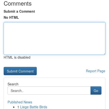
Comments
Submit a Comment
No HTML
HTML is disabled
Report Page
Search
Go
Published News
1
Liege Battle Birds