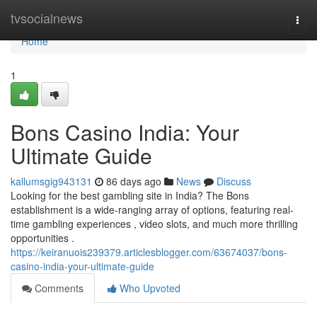
Home
tvsocialnews
Togg
navi
Home
1
Bons Casino India: Your
Ultimate Guide
kallumsgig943131
86 days ago
News
Discuss
Looking for the best gambling site in India? The Bons
establishment is a wide-ranging array of options, featuring real-
time gambling experiences , video slots, and much more thrilling
opportunities .
https://keiranuois239379.articlesblogger.com/63674037/bons-
casino-india-your-ultimate-guide
Comments
Who Upvoted