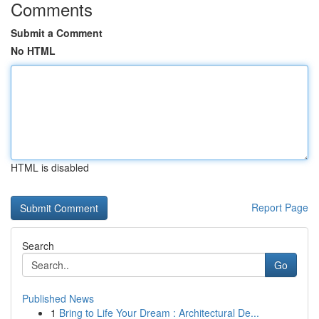
Comments
Submit a Comment
No HTML
HTML is disabled
Report Page
Search
Go
Published News
1
Bring to Life Your Dream : Architectural De...