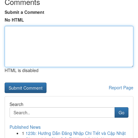
Comments
Submit a Comment
No HTML
HTML is disabled
Report Page
Search
Go
Published News
1
123b: Hướng Dẫn Đăng Nhập Chi Tiết và Cập Nhật