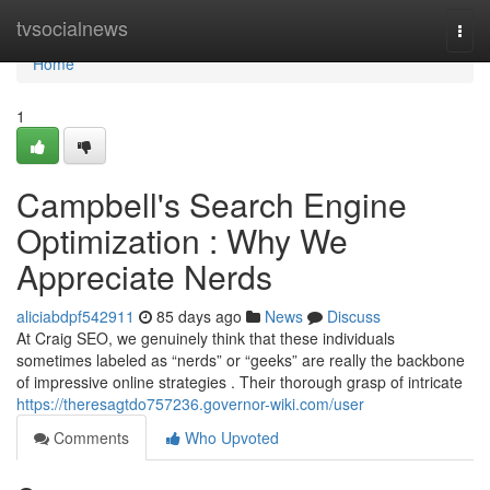
Home
tvsocialnews
Togg
navi
Home
1
Campbell's Search Engine
Optimization : Why We
Appreciate Nerds
aliciabdpf542911
85 days ago
News
Discuss
At Craig SEO, we genuinely think that these individuals
sometimes labeled as “nerds” or “geeks” are really the backbone
of impressive online strategies . Their thorough grasp of intricate
https://theresagtdo757236.governor-wiki.com/user
Comments
Who Upvoted