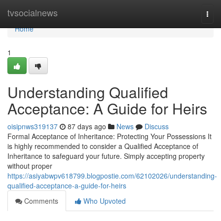
Home
tvsocialnews
Togg
navi
Home
1
Understanding Qualified
Acceptance: A Guide for Heirs
oisipnws319137
87 days ago
News
Discuss
Formal Acceptance of Inheritance: Protecting Your Possessions It
is highly recommended to consider a Qualified Acceptance of
Inheritance to safeguard your future. Simply accepting property
without proper
https://asiyabwpv618799.blogpostie.com/62102026/understanding-
qualified-acceptance-a-guide-for-heirs
Comments
Who Upvoted