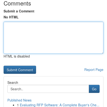
Comments
Submit a Comment
No HTML
HTML is disabled
Report Page
Search
Go
Published News
1
Evaluating RFP Software: A Complete Buyer's Che...