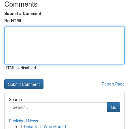
Comments
Submit a Comment
No HTML
HTML is disabled
Report Page
Search
Go
Published News
1
Desarrollo Web Madrid