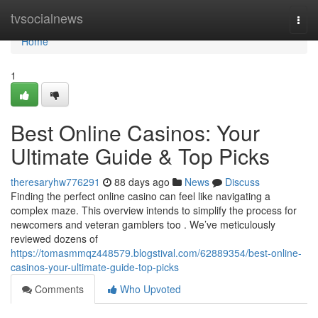
Home
tvsocialnews
Togg
navi
Home
1
Best Online Casinos: Your
Ultimate Guide & Top Picks
theresaryhw776291
88 days ago
News
Discuss
Finding the perfect online casino can feel like navigating a
complex maze. This overview intends to simplify the process for
newcomers and veteran gamblers too . We’ve meticulously
reviewed dozens of
https://tomasmmqz448579.blogstival.com/62889354/best-online-
casinos-your-ultimate-guide-top-picks
Comments
Who Upvoted