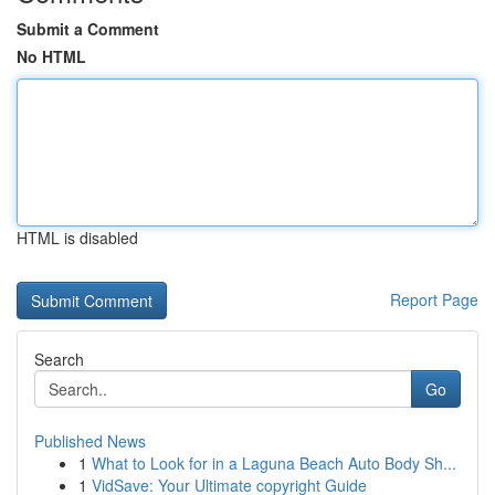
Submit a Comment
No HTML
HTML is disabled
Report Page
Search
Go
Published News
1
What to Look for in a Laguna Beach Auto Body Sh...
1
VidSave: Your Ultimate copyright Guide