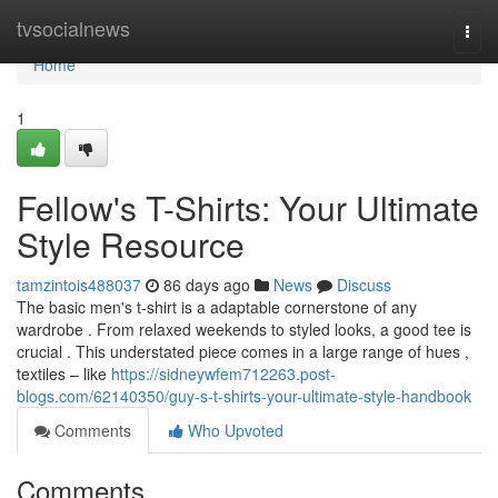
Home
tvsocialnews
Togg
navi
Home
1
Fellow's T-Shirts: Your Ultimate
Style Resource
tamzintois488037
86 days ago
News
Discuss
The basic men's t-shirt is a adaptable cornerstone of any
wardrobe . From relaxed weekends to styled looks, a good tee is
crucial . This understated piece comes in a large range of hues ,
textiles – like
https://sidneywfem712263.post-
blogs.com/62140350/guy-s-t-shirts-your-ultimate-style-handbook
Comments
Who Upvoted
Comments