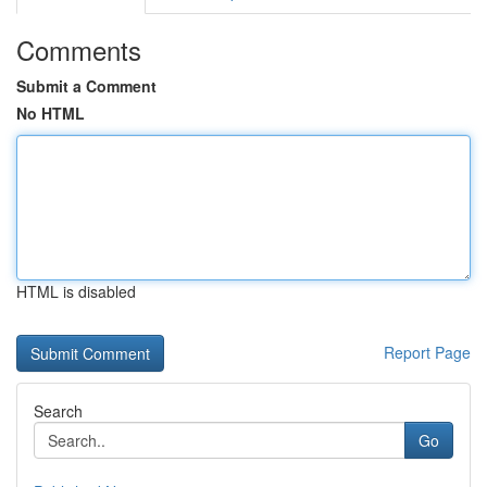
Comments
Submit a Comment
No HTML
HTML is disabled
Report Page
Search
Go