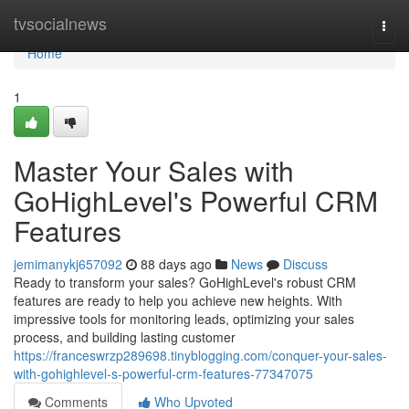
Home
tvsocialnews
Togg
navi
Home
1
Master Your Sales with
GoHighLevel's Powerful CRM
Features
jemimanykj657092
88 days ago
News
Discuss
Ready to transform your sales? GoHighLevel's robust CRM
features are ready to help you achieve new heights. With
impressive tools for monitoring leads, optimizing your sales
process, and building lasting customer
https://franceswrzp289698.tinyblogging.com/conquer-your-sales-
with-gohighlevel-s-powerful-crm-features-77347075
Comments
Who Upvoted