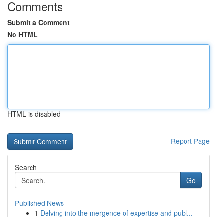
Comments
Submit a Comment
No HTML
HTML is disabled
Report Page
Search
Go
Published News
1
Delving into the mergence of expertise and publ...