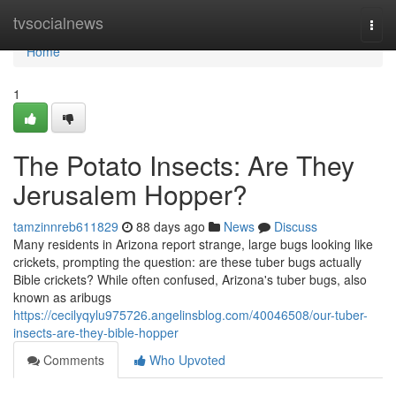
Home
tvsocialnews
Togg
navi
Home
1
The Potato Insects: Are They
Jerusalem Hopper?
tamzinnreb611829
88 days ago
News
Discuss
Many residents in Arizona report strange, large bugs looking like
crickets, prompting the question: are these tuber bugs actually
Bible crickets? While often confused, Arizona's tuber bugs, also
known as aribugs
https://cecilyqylu975726.angelinsblog.com/40046508/our-tuber-
insects-are-they-bible-hopper
Comments
Who Upvoted