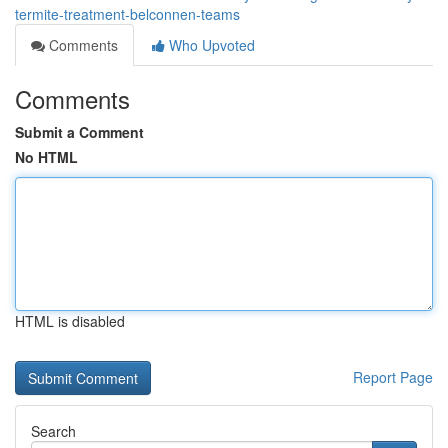
termite-treatment-belconnen-teams
Comments
Who Upvoted
Comments
Submit a Comment
No HTML
HTML is disabled
Report Page
Search