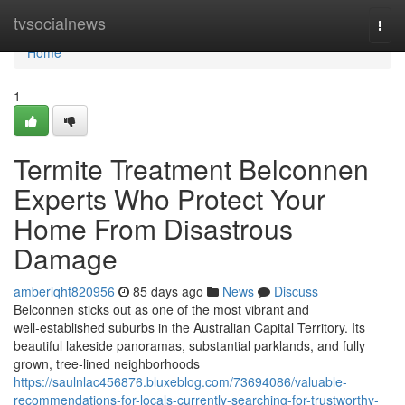
Home
tvsocialnews
Togg
navi
Home
1
Termite Treatment Belconnen
Experts Who Protect Your
Home From Disastrous
Damage
amberlqht820956
85 days ago
News
Discuss
Belconnen sticks out as one of the most vibrant and
well‑established suburbs in the Australian Capital Territory. Its
beautiful lakeside panoramas, substantial parklands, and fully
grown, tree‑lined neighborhoods
https://saulnlac456876.bluxeblog.com/73694086/valuable-
recommendations-for-locals-currently-searching-for-trustworthy-