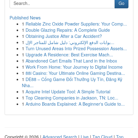
Go
Published News
1
Reliable Zinc Oxide Powder Suppliers: Your Comp...
1
Double Glazing Repairs: A Complete Guide
1
Obtaining Justice After a Car Accident?
1
بوابات الدفع الإلكتروني: دليل شامل للمتاجر الإل...
1
Turn Unused Areas Into Prized Possession Assets...
1
Upgrade A Residence: Best Exercise Mach...
1
Abandoned Cart Emails That Land in the Inbox
1
Work From Home: Your Journey to Digital Income
1
88i Casino: Your Ultimate Online Gaming Destina...
1
DE88 – Cổng Game Đổi Thưởng Uy Tín, Đăng Ký
Nha...
1
Acquire Intel Update Tool: A Simple Tutorial
1
Top Cleaning Companies in Jackson, TN: Loc...
1
Arduino Boards Explained: A Beginner's Guide to...
Copyright © 2026 |
Advanced Search
|
Live
|
Tag Cloud
|
Top