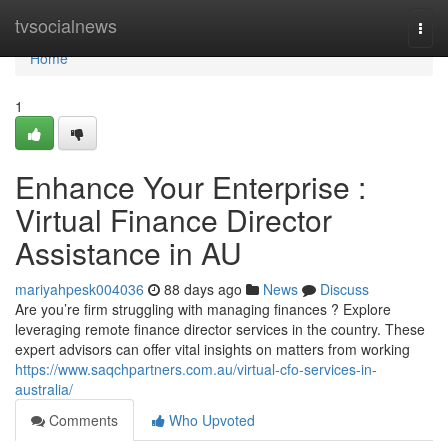
Home
tvsocialnews
Togg
navi
Home
1
Enhance Your Enterprise :
Virtual Finance Director
Assistance in AU
mariyahpesk004036
88 days ago
News
Discuss
Are you’re firm struggling with managing finances ? Explore
leveraging remote finance director services in the country. These
expert advisors can offer vital insights on matters from working
https://www.saqchpartners.com.au/virtual-cfo-services-in-
australia/
Comments
Who Upvoted