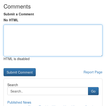
Comments
Submit a Comment
No HTML
HTML is disabled
Report Page
Search
Go
Published News