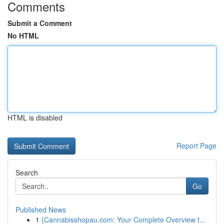
Comments
Submit a Comment
No HTML
HTML is disabled
Report Page
Search
Go
Published News
1
{Cannabisshopau.com: Your Complete Overview t...