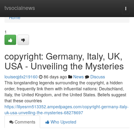
Home
tvsocialnews
Togg
navi
Home
1
copyright: Germany, Italy, UK,
USA - Unveiling the Mysteries
louiseqjdx219160
86 days ago
News
Discuss
This longstanding legends surrounding the copyright, a hidden
order, frequently link them with influential nations: Deutschland,
Italy, the United Kingdom, and the United States. Beliefs suggest
that these countries
https://lilyesrm513352.ampedpages.com/copyright-germany-italy-
uk-usa-unveiling-the-mysteries-68278697
Comments
Who Upvoted