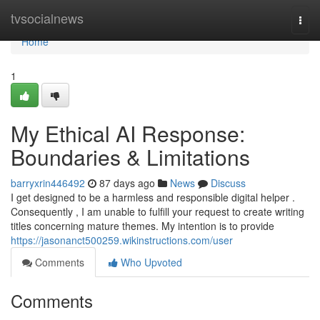
Home
tvsocialnews
Togg
navi
Home
1
My Ethical AI Response:
Boundaries & Limitations
barryxrin446492
87 days ago
News
Discuss
I get designed to be a harmless and responsible digital helper .
Consequently , I am unable to fulfill your request to create writing
titles concerning mature themes. My intention is to provide
https://jasonanct500259.wikinstructions.com/user
Comments
Who Upvoted
Comments