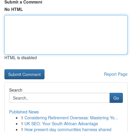
Submit a Comment
No HTML
HTML is disabled
Report Page
Search
Go
Published News
1
Considering Retirement Overseas: Mastering Yo...
1
UK SEO: Your South African Advantage
1
How present-day communities harness shared