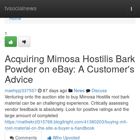
Home
tvsocialnews
Togg
navi
Home
1
Acquiring Mimosa Hostilis Bark
Powder on eBay: A Customer's
Advice
maehpjz337557
87 days ago
News
Discuss
Venturing onto the auction site to buy Mimosa Hostilis root bark
material can be an challenging experience. Critically assessing
vendor feedback is absolutely. Look for positive ratings and the
large amount of completed
https://mathekrzl315768.blogitright.com/41380203/buying-mh-
root-material-on-the-site-a-buyer-s-handbook
Comments
Who Upvoted