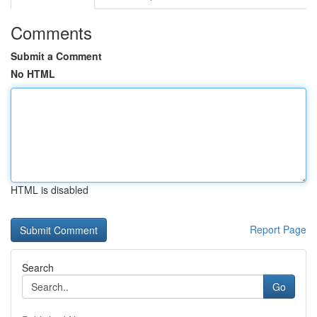
Comments
Submit a Comment
No HTML
HTML is disabled
Report Page
Search
Go