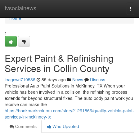
Home
tvsocialnews
Togg
navi
Home
1
Expert Paint & Refinishing
Services in Collin County
leagcwc710536
85 days ago
News
Discuss
Professional Auto Paint Solutions in McKinney, TX When your
vehicle has been involved in a collision, the refinishing process
extends far beyond structural fixes. The auto body paint work you
receive can make the
https://bookmarkcolumn.com/story21261866/quality-vehicle-paint-
services-in-mckinney-tx
Comments
Who Upvoted