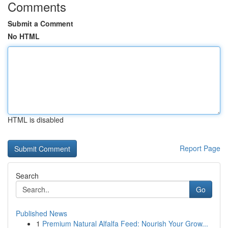
Comments
Submit a Comment
No HTML
HTML is disabled
Report Page
Search
Go
Published News
1
Premium Natural Alfalfa Feed: Nourish Your Grow...