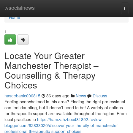
Home
tvsocialnews
Togg
navi
Home
1
Locate Your Greater
Manchester Therapist –
Counselling & Therapy
Choices
haseebanic006815
86 days ago
News
Discuss
Feeling overwhelmed in this area? Finding the right professional
can feel daunting, but it doesn’t need to be! A variety of options
for therapeutic support are available throughout the region. From
local practices to
https://hamzahzboc481892.review-
blogger.com/62833020/discover-your-the-city-of-manchester-
professional-therapeutic-support-choices