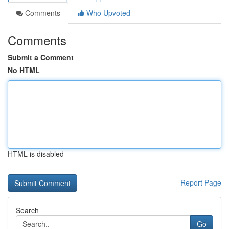
Comments
Who Upvoted
Comments
Submit a Comment
No HTML
HTML is disabled
Report Page
Search
Go