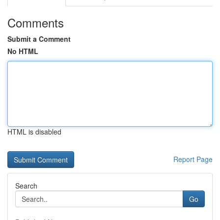
Comments
Submit a Comment
No HTML
HTML is disabled
Report Page
Search
Go