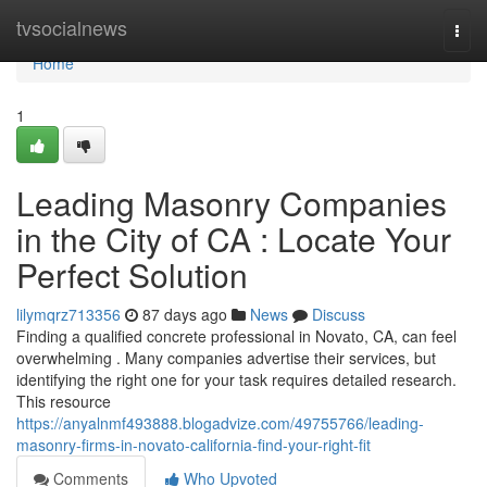
Home
tvsocialnews
Togg
navi
Home
1
Leading Masonry Companies
in the City of CA : Locate Your
Perfect Solution
lilymqrz713356
87 days ago
News
Discuss
Finding a qualified concrete professional in Novato, CA, can feel
overwhelming . Many companies advertise their services, but
identifying the right one for your task requires detailed research.
This resource
https://anyalnmf493888.blogadvize.com/49755766/leading-
masonry-firms-in-novato-california-find-your-right-fit
Comments
Who Upvoted